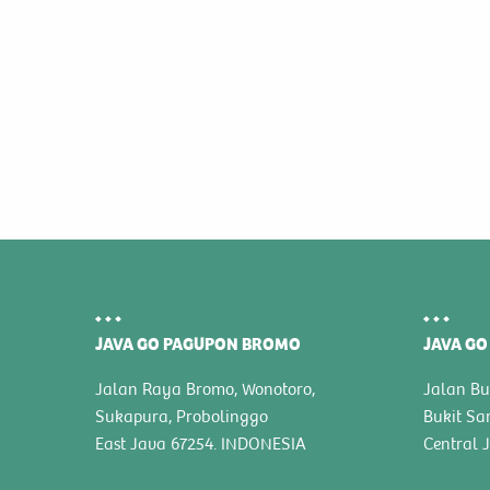
JAVA GO PAGUPON BROMO
JAVA GO
Jalan Raya Bromo, Wonotoro,
Jalan Bu
Sukapura, Probolinggo
Bukit Sa
East Java 67254. INDONESIA
Central 