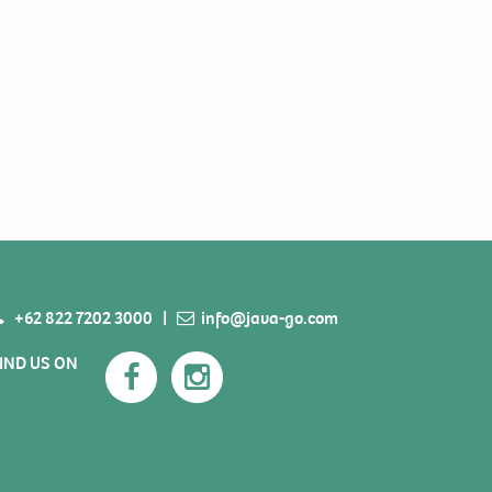
+62 822 7202 3000
|
info@java-go.com
IND US ON