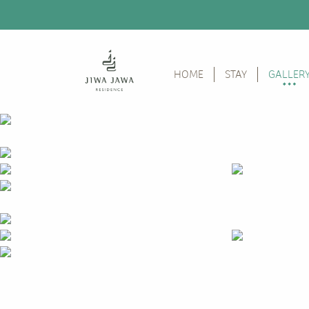
HOME
STAY
GALLER