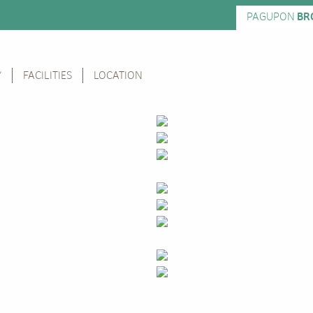
PAGUPON
BR
Y
FACILITIES
LOCATION