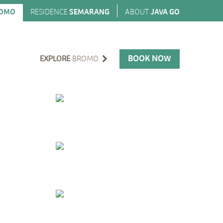
OMO
RESIDENCE
SEMARANG
ABOUT
JAVA GO
BOOK NOW
EXPLORE
BROMO