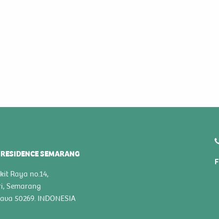
 RESIDENCE SEMARANG
F
kit Raya no.14,
ri, Semarang
Java 50269. INDONESIA